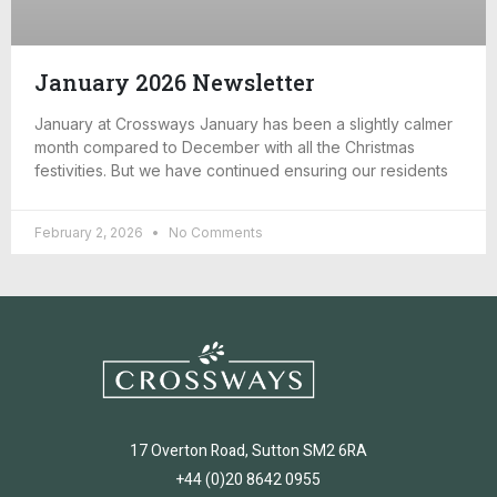
January 2026 Newsletter
January at Crossways January has been a slightly calmer
month compared to December with all the Christmas
festivities. But we have continued ensuring our residents
February 2, 2026
No Comments
17 Overton Road, Sutton SM2 6RA
+44 (0)20 8642 0955