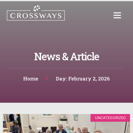
News & Article
Home
Day: February 2, 2026
UNCATEGORIZED