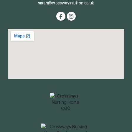
sarah@crosswayssutton.co.uk