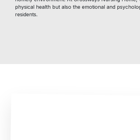
physical health but also the emotional and psycholog
residents.