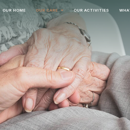
OUR HOME
OUR CARE
OUR ACTIVITIES
WHA