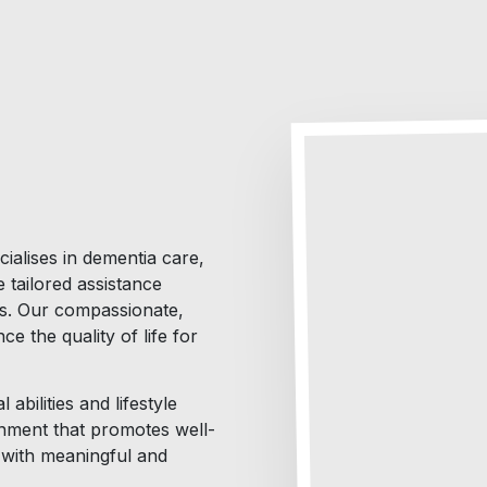
ialises in dementia care,
 tailored assistance
es. Our compassionate,
e the quality of life for
abilities and lifestyle
nment that promotes well-
d with meaningful and