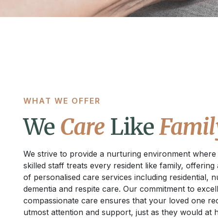
WHAT WE OFFER
We
Care
Like
Famil
We strive to provide a nurturing environment where
skilled staff treats every resident like family, offering
of personalised care services including residential, n
dementia and respite care. Our commitment to excel
compassionate care ensures that your loved one rec
utmost attention and support, just as they would at