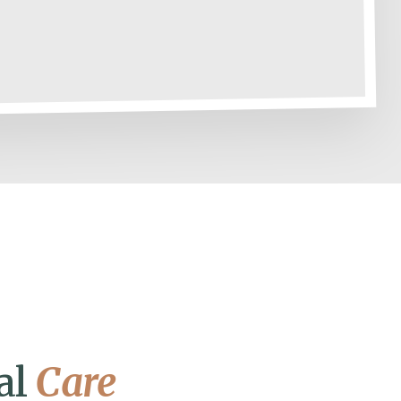
al
Care