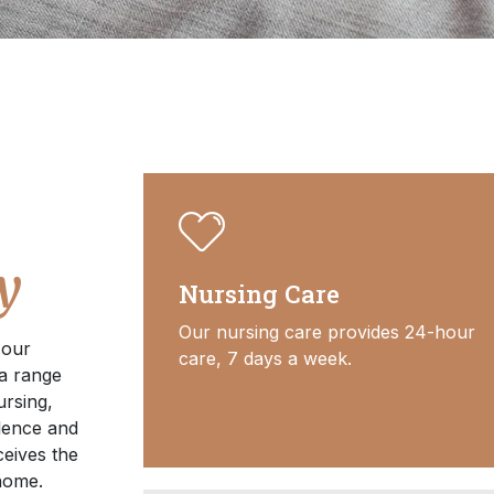
y
Nursing Care
Our nursing care provides 24-hour
 our
care, 7 days a week.
 a range
ursing,
lence and
eives the
 home.