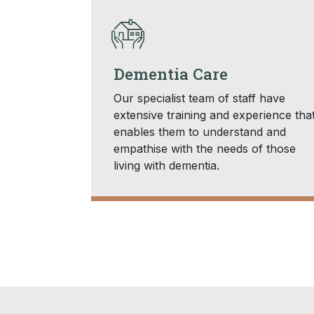
Dementia Care
Our specialist team of staff have
extensive training and experience tha
enables them to understand and
empathise with the needs of those
living with dementia.