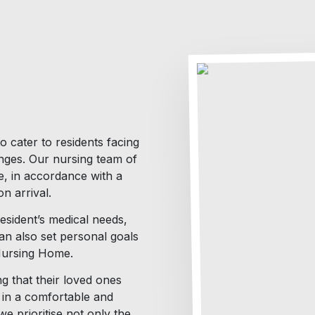
o cater to residents facing
enges. Our nursing team of
e, in accordance with a
n arrival.
resident’s medical needs,
can also set personal goals
 Nursing Home.
g that their loved ones
g in a comfortable and
 prioritise not only the