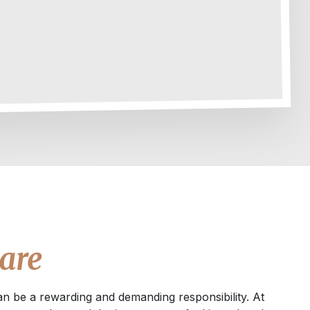
are
an be a rewarding and demanding responsibility. At