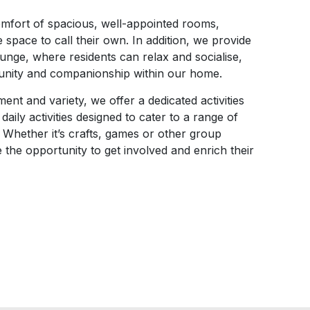
omfort of spacious, well-appointed rooms,
e space to call their own. In addition, we provide
ge, where residents can relax and socialise,
unity and companionship within our home.
nt and variety, we offer a dedicated activities
aily activities designed to cater to a range of
 Whether it’s crafts, games or other group
 the opportunity to get involved and enrich their