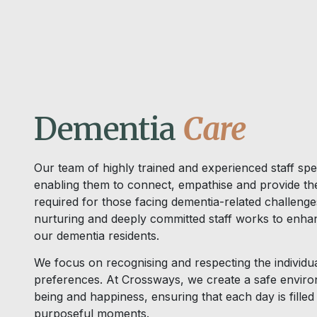
Dementia
Care
Our team of highly trained and experienced staff spec
enabling them to connect, empathise and provide the
required for those facing dementia-related challeng
nurturing and deeply committed staff works to enhanc
our dementia residents.
We focus on recognising and respecting the individual 
preferences. At Crossways, we create a safe enviro
being and happiness, ensuring that each day is fille
purposeful moments.