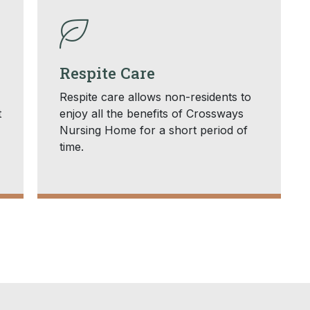
Respite Care
Respite care allows non-residents to
t
enjoy all the benefits of Crossways
Nursing Home for a short period of
time.