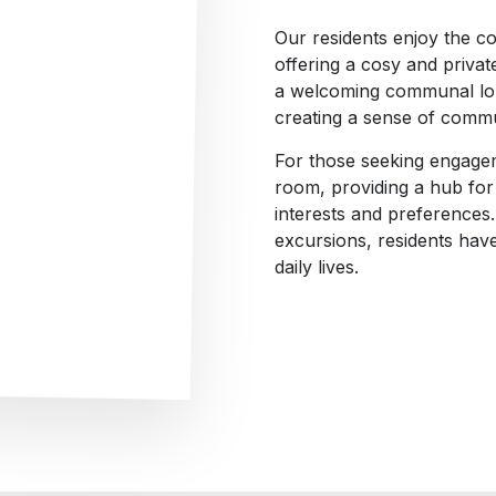
Our residents enjoy the c
offering a cosy and privat
a welcoming communal loun
creating a sense of comm
For those seeking engageme
room, providing a hub for d
interests and preferences.
excursions, residents have
daily lives.