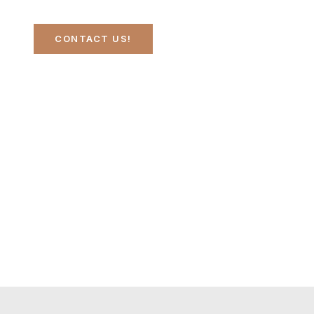
CONTACT US!