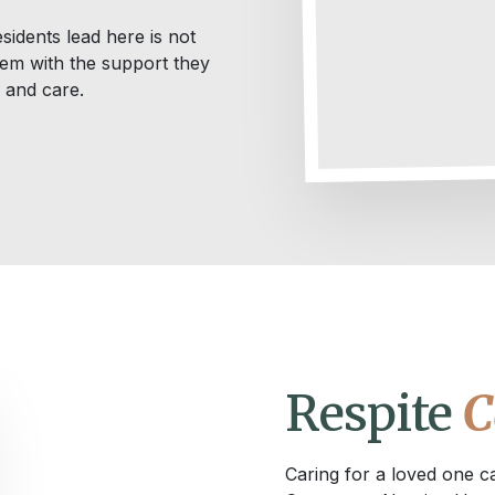
sidents lead here is not
them with the support they
y and care.
Respite
C
Caring for a loved one c