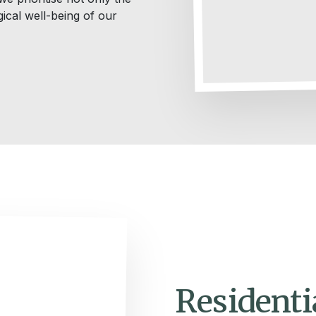
ical well-being of our
Residenti