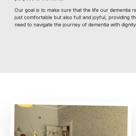
Our goal is to make sure that the life our dementia re
just comfortable but also full and joyful, providing 
need to navigate the journey of dementia with dignit