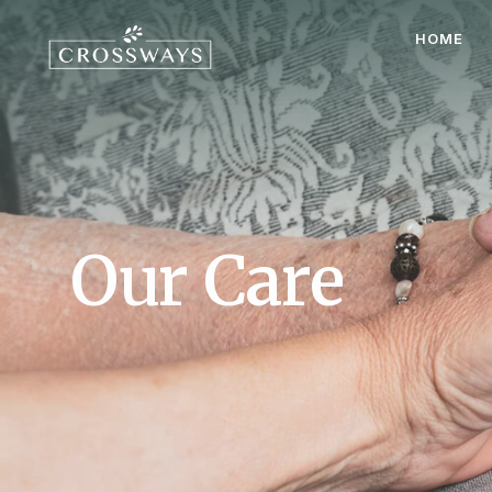
HOME
Our Care