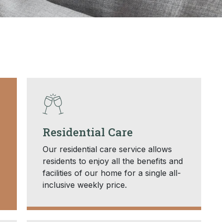
Residential Care
Our residential care service allows
residents to enjoy all the benefits and
facilities of our home for a single all-
inclusive weekly price.