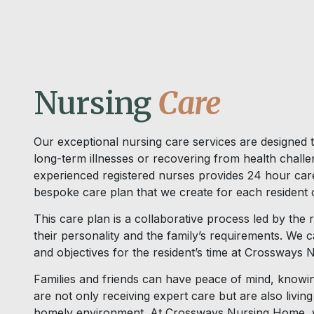
Nursing
Care
Our exceptional nursing care services are designed t
long-term illnesses or recovering from health chall
experienced registered nurses provides 24 hour car
bespoke care plan that we create for each resident o
This care plan is a collaborative process led by the 
their personality and the family’s requirements. We 
and objectives for the resident’s time at Crossways
Families and friends can have peace of mind, knowin
are not only receiving expert care but are also livin
homely environment. At Crossways Nursing Home, we