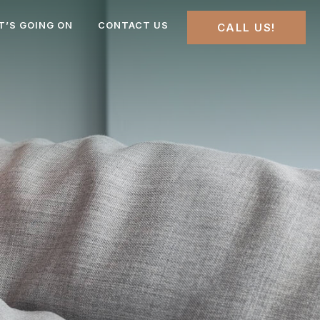
T’S GOING ON
CONTACT US
CALL US!